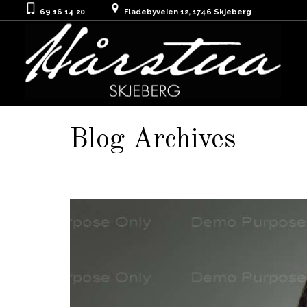
69 16 14 20
Fladebyveien 12, 1746 Skjeberg
Blog Archives