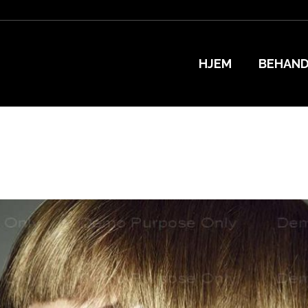
HJEM
BEHAND