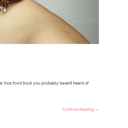
ee Vice food truck you probably haven’t heard of
Continue Reading →