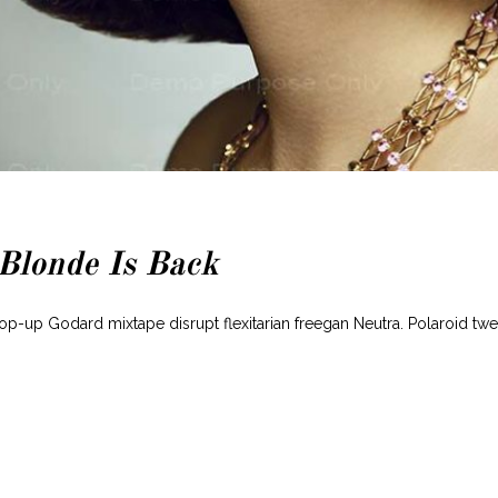
 Blonde Is Back
pop-up Godard mixtape disrupt flexitarian freegan Neutra. Polaroid tw