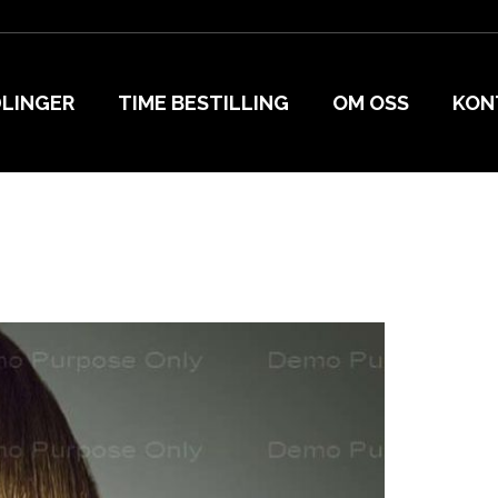
LINGER
TIME BESTILLING
OM OSS
KON