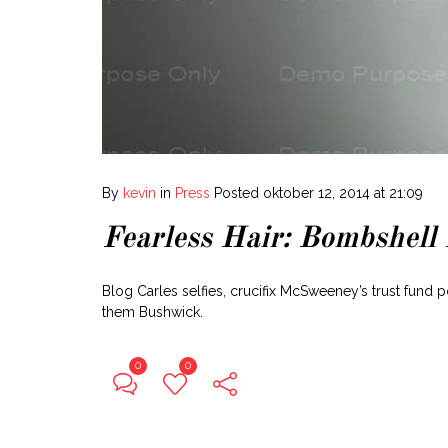
By
kevin
in
Press
Posted
oktober 12, 2014 at 21:09
Fearless Hair: Bombshell
Blog Carles selfies, crucifix McSweeney’s trust fund 
them Bushwick.
0
0