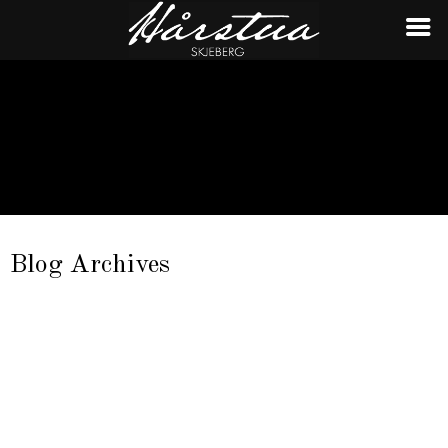
Blog Archives