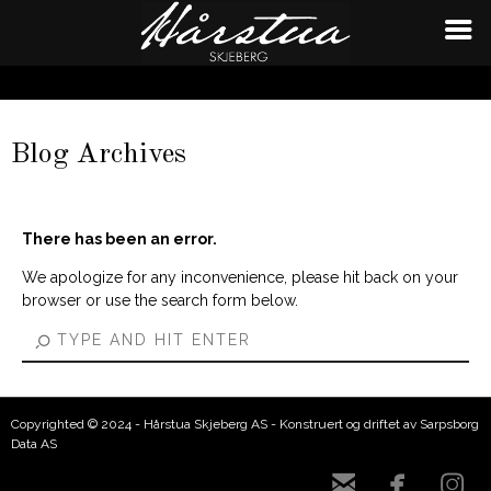
Blog Archives
There has been an error.
We apologize for any inconvenience, please hit back on your
browser or use the search form below.
Copyrighted © 2024 - Hårstua Skjeberg AS - Konstruert og driftet av Sarpsborg
Data AS


